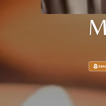
M
Sen