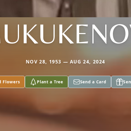
UKUKEN
NOV 28, 1953 — AUG 24, 2024
d Flowers
Plant a Tree
Send a Card
Sen