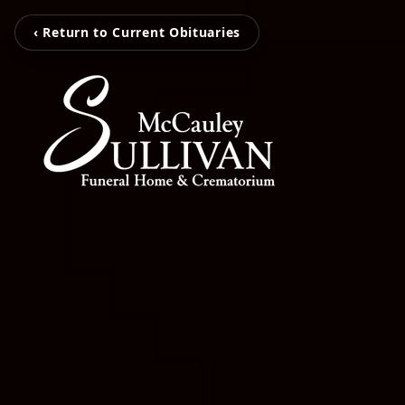
‹ Return to Current Obituaries