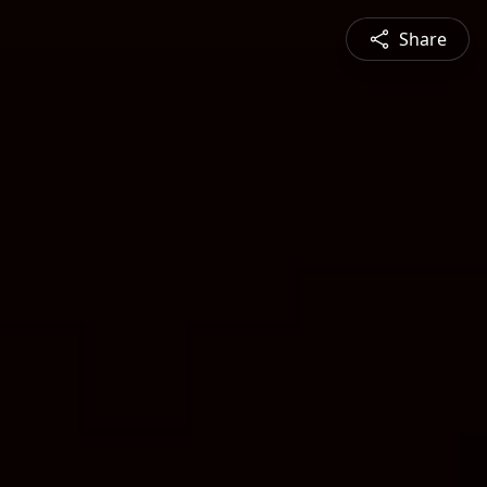
Share