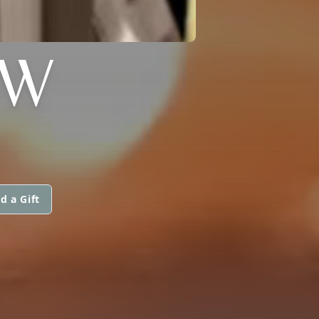
OW
d a Gift