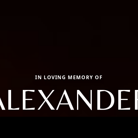
IN LOVING MEMORY OF
ALEXANDE