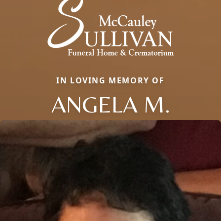
IN LOVING MEMORY OF
ANGELA M.