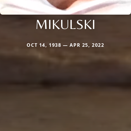
MIKULSKI
OCT 14, 1938 — APR 25, 2022