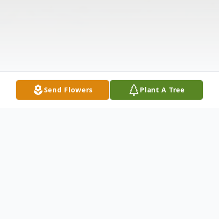
Send Flowers
Plant A Tree
Obituary