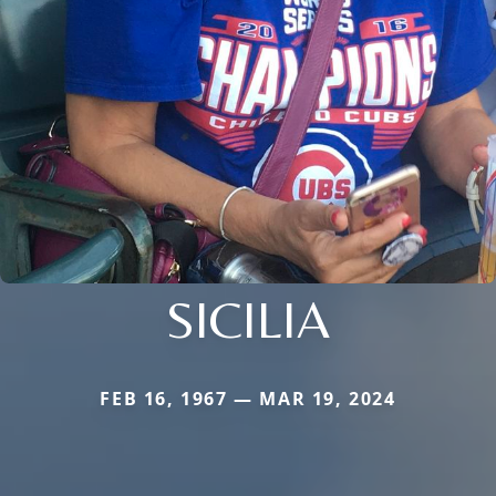
SICILIA
FEB 16, 1967 — MAR 19, 2024