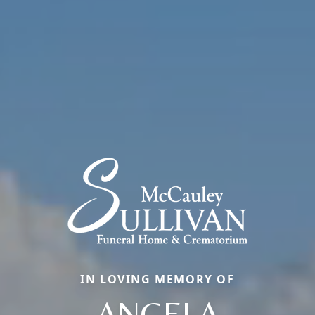
IN LOVING MEMORY OF
ANGELA