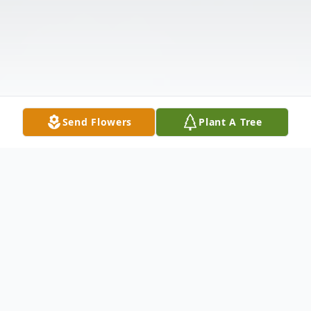
Send Flowers
Plant A Tree
Obituary