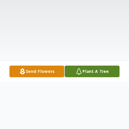
Send Flowers
Plant A Tree