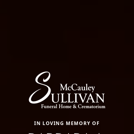
IN LOVING MEMORY OF