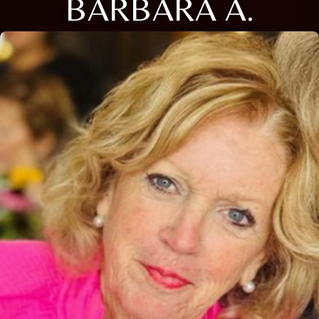
BARBARA A.