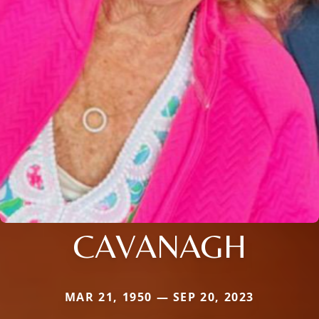
CAVANAGH
MAR 21, 1950 — SEP 20, 2023