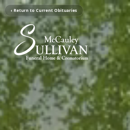
‹ Return to Current Obituaries