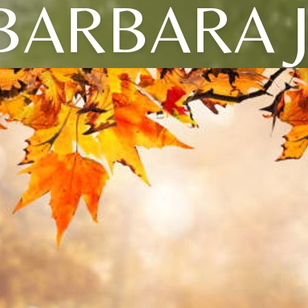
BARBARA J