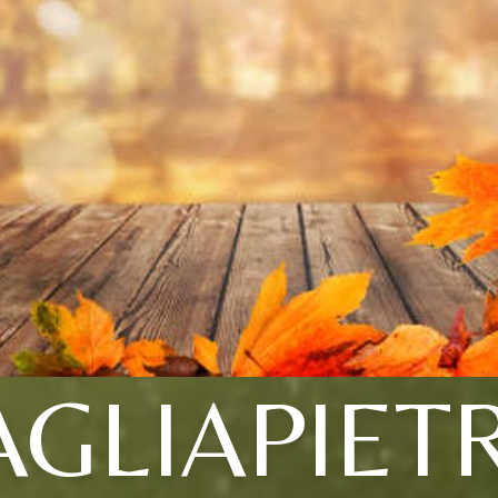
AGLIAPIET