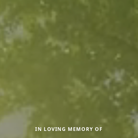
IN LOVING MEMORY OF