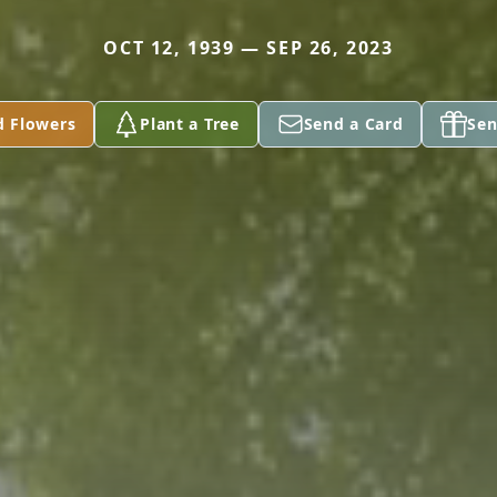
OCT 12, 1939 — SEP 26, 2023
d Flowers
Plant a Tree
Send a Card
Sen