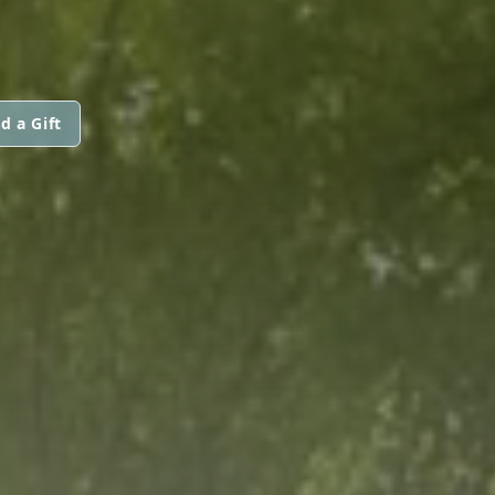
d a Gift