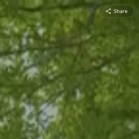
Share