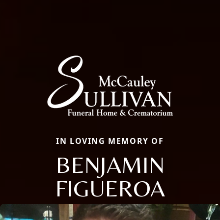
IN LOVING MEMORY OF
BENJAMIN
FIGUEROA