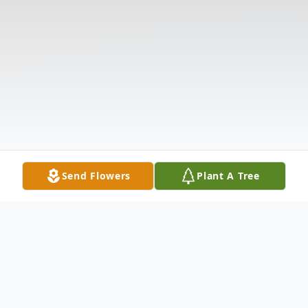
Send Flowers
Plant A Tree