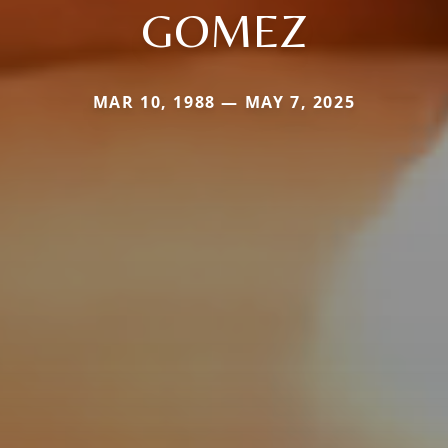
GOMEZ
MAR 10, 1988 — MAY 7, 2025