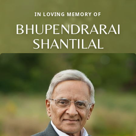
IN LOVING MEMORY OF
BHUPENDRARAI
SHANTILAL