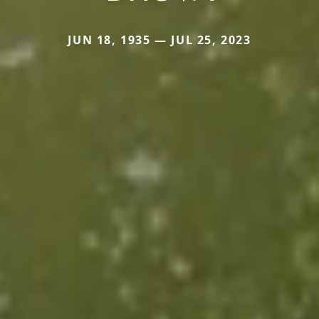
JUN 18, 1935 — JUL 25, 2023