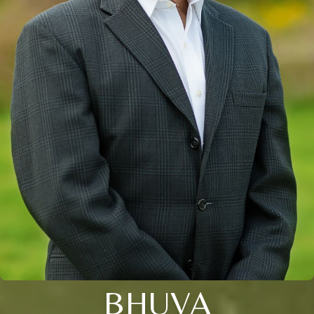
BHUVA