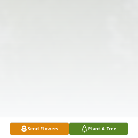
Send Flowers
Plant A Tree