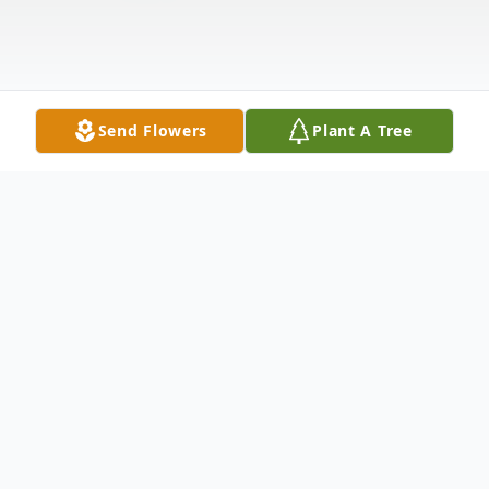
Send Flowers
Plant A Tree
Obituary
Cecelia M. Angelucci, age 89, of Plainfield,
died peacefully in her sleep on March 28,