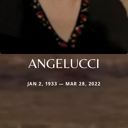
ANGELUCCI
JAN 2, 1933 — MAR 28, 2022