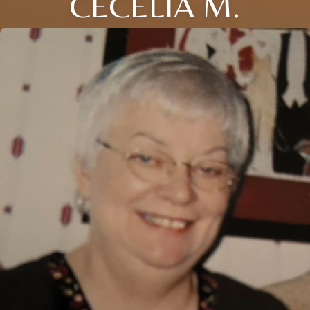
CECELIA M.