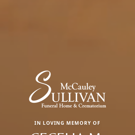
IN LOVING MEMORY OF