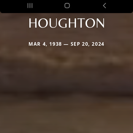
HOUGHTON
MAR 4, 1938 — SEP 20, 2024