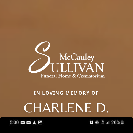
IN LOVING MEMORY OF
CHARLENE D.