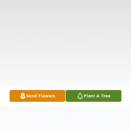
Send Flowers
Plant A Tree