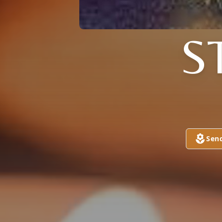
S
Sen