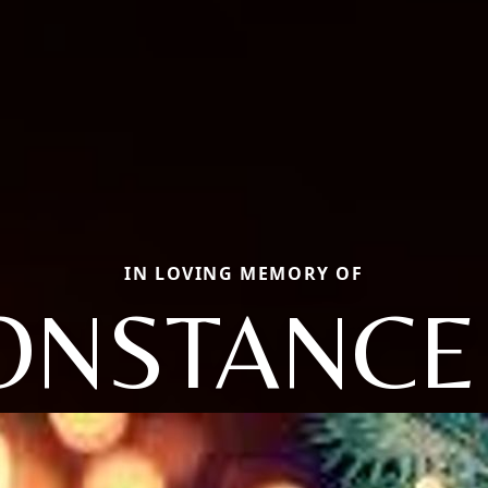
IN LOVING MEMORY OF
ONSTANCE 