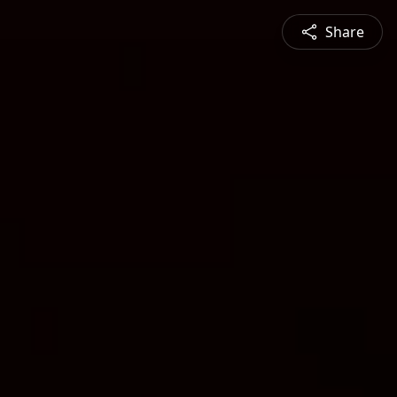
Share