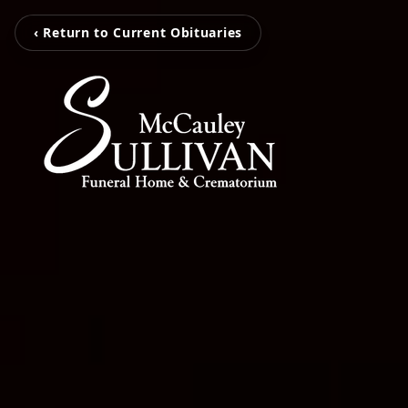
‹ Return to Current Obituaries