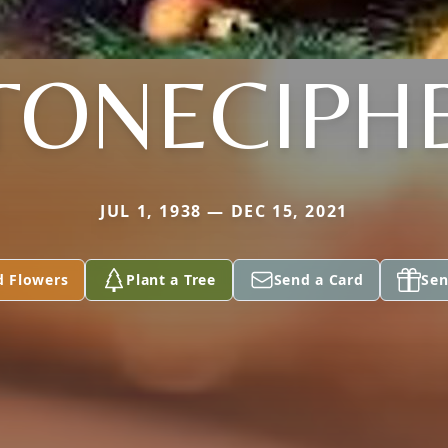
TONECIPH
JUL 1, 1938 — DEC 15, 2021
d Flowers
Plant a Tree
Send a Card
Sen