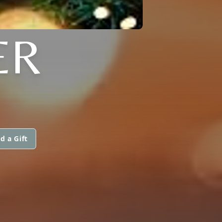
ER
d a Gift