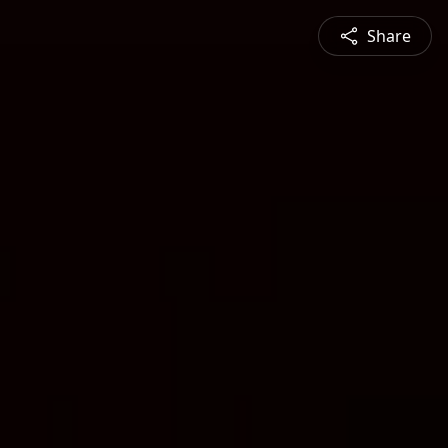
Share