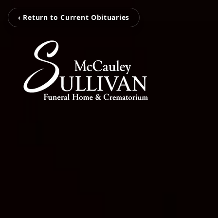
‹ Return to Current Obituaries