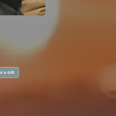
d a Gift