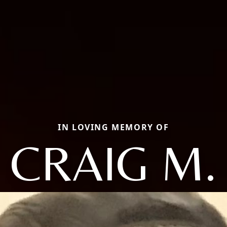
IN LOVING MEMORY OF
CRAIG M.