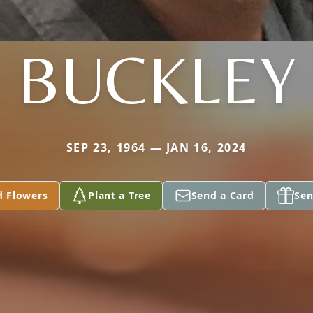
BUCKLEY
SEP 23, 1964 — JAN 16, 2024
d Flowers
Plant a Tree
Send a Card
Sen