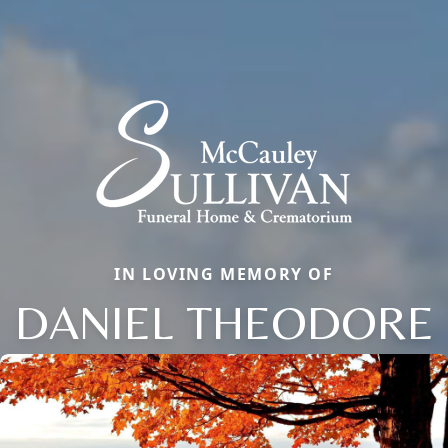
IN LOVING MEMORY OF
DANIEL THEODORE