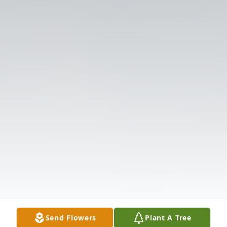
Send Flowers
Plant A Tree