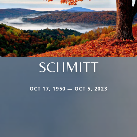
SCHMITT
OCT 17, 1950 — OCT 5, 2023