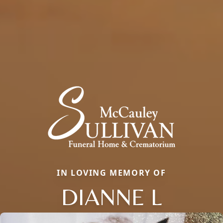
IN LOVING MEMORY OF
DIANNE L