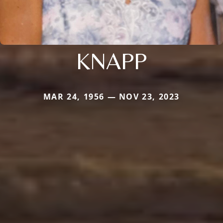
KNAPP
MAR 24, 1956 — NOV 23, 2023