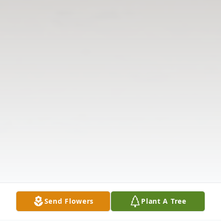
Send Flowers
Plant A Tree