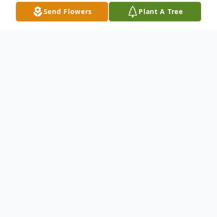
Send Flowers
Plant A Tree
Obituary
Ernestina DeCastro Escudero was the
beloved wife of 25 years to the late
Rodolfo, Sr., cherished daughter of the late
Doroteo and the late Josefa, loving mom of
Tess (Jose) Bartolome and Rodolfo, Jr.