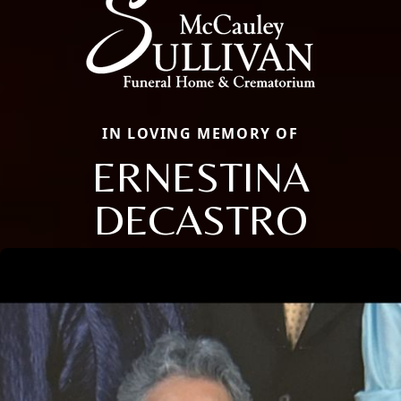
IN LOVING MEMORY OF
ERNESTINA
DECASTRO