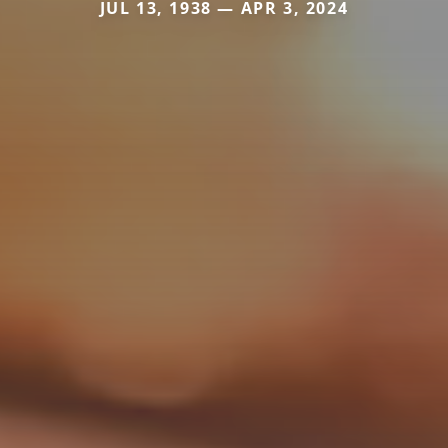
JUL 13, 1938 — APR 3, 2024