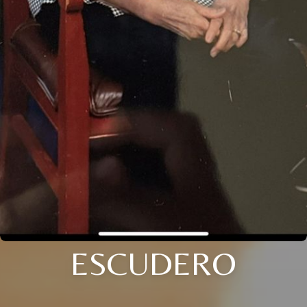
ESCUDERO