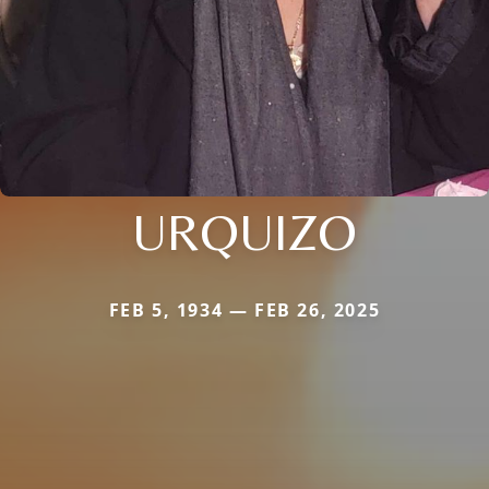
URQUIZO
FEB 5, 1934 — FEB 26, 2025