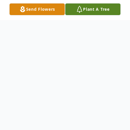
Send Flowers
Plant A Tree
Obituary
Felipa Lozano Urquizo , age 91,
passed away peacefully February 26th,
2025.
Visitation will take Friday February 28th,