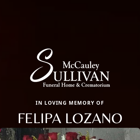
IN LOVING MEMORY OF
FELIPA LOZANO