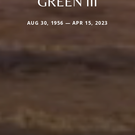
GREEN III
AUG 30, 1956 — APR 15, 2023