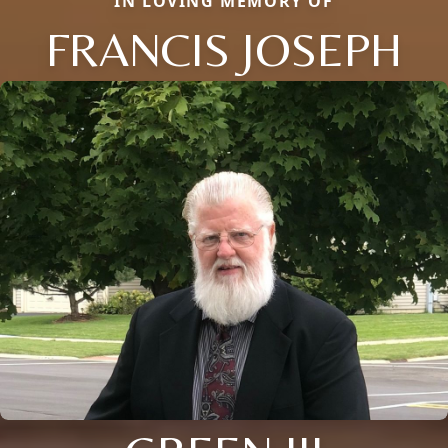
IN LOVING MEMORY OF
FRANCIS JOSEPH