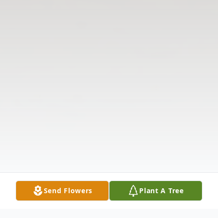
Send Flowers
Plant A Tree