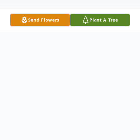
Send Flowers
Plant A Tree
Obituary
Gerardo Domingo III, age 68, was born in
Manila, Philippines on August 31, 1954 and
died on Tuesday, October 25, 2022, after a
3 year battle with cancer. He is survived by