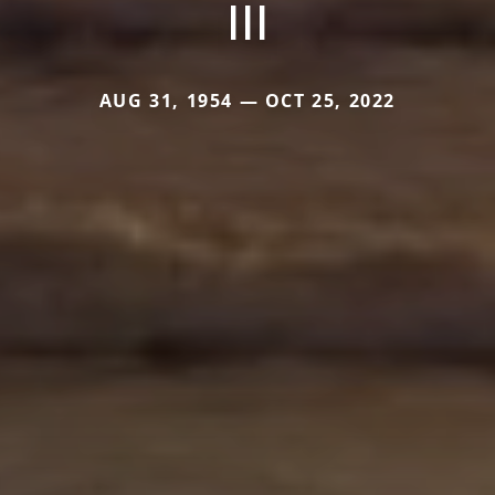
III
AUG 31, 1954 — OCT 25, 2022