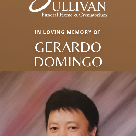
IN LOVING MEMORY OF
GERARDO
DOMINGO