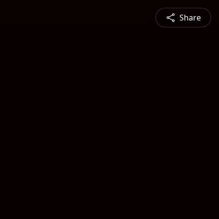
Share