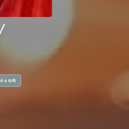
Y
d a Gift