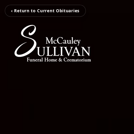
‹ Return to Current Obituaries