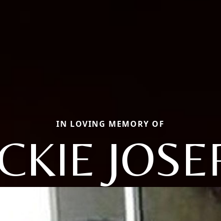
IN LOVING MEMORY OF
ACKIE JOSE