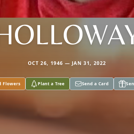
HOLLOWA
OCT 26, 1946 — JAN 31, 2022
d Flowers
Plant a Tree
Send a Card
Sen