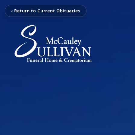
‹ Return to Current Obituaries