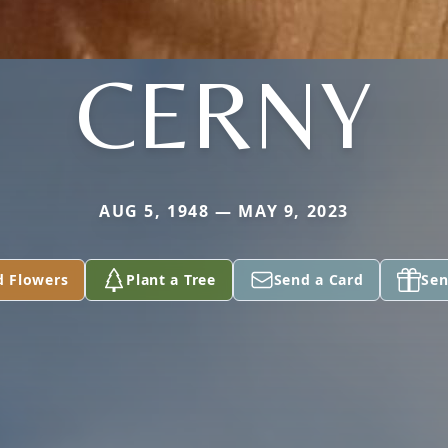
CERNY
AUG 5, 1948 — MAY 9, 2023
d Flowers
Plant a Tree
Send a Card
Sen