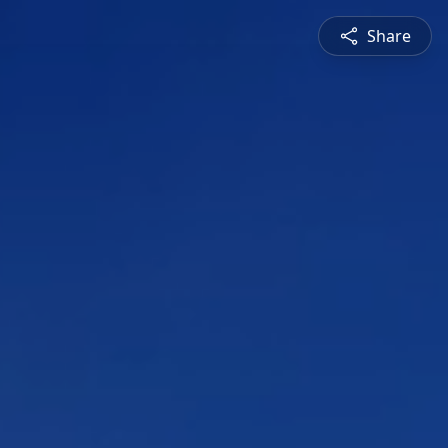
Share