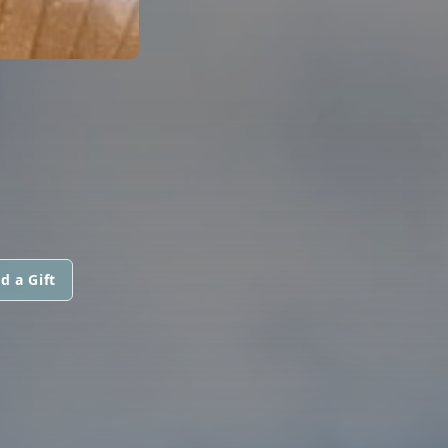
d a Gift