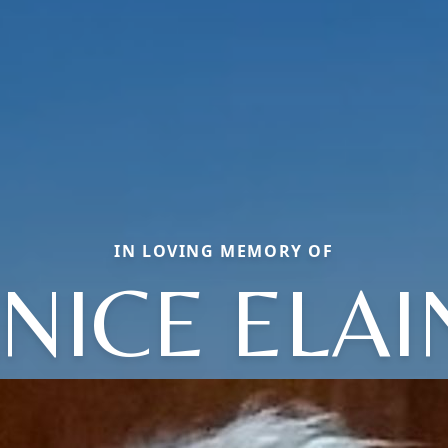
IN LOVING MEMORY OF
ANICE ELAI