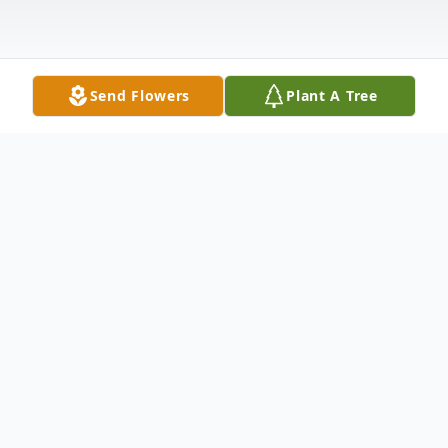
Send Flowers
Plant A Tree
Obituary
Jason Stephen Anderson passed away
unexpectedly May 8th 2026. A devoted
member of Local #73 Sheet Metal