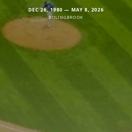
DEC 26, 1980 — MAY 8, 2026
BOLINGBROOK