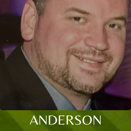
ANDERSON