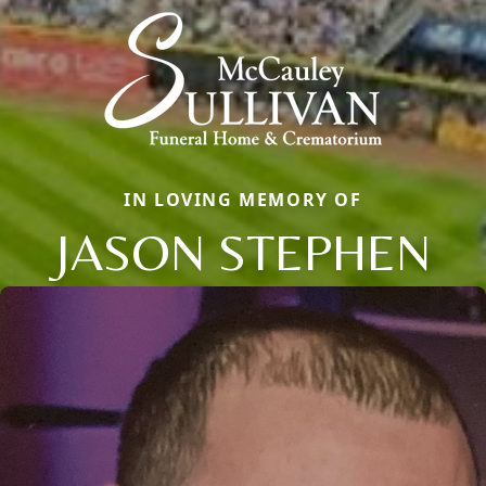
IN LOVING MEMORY OF
JASON STEPHEN