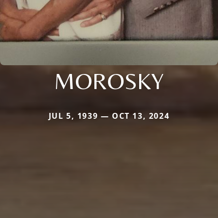
MOROSKY
JUL 5, 1939 — OCT 13, 2024