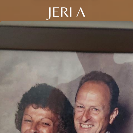
JERI A