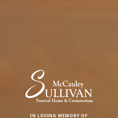
IN LOVING MEMORY OF