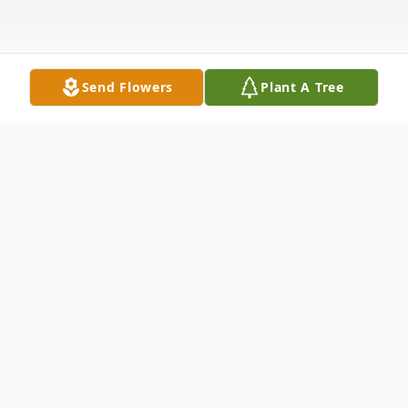
Send Flowers
Plant A Tree
Obituary
Jeri A. Morosky of Bolingbrook, IL has
passed away on October 12th, 2024 at the
age of 85.