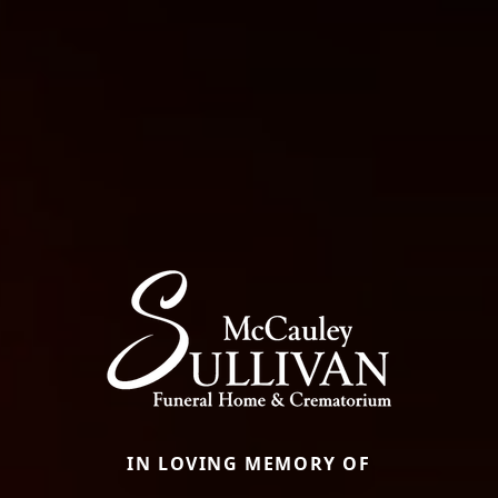
IN LOVING MEMORY OF