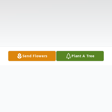
Send Flowers
Plant A Tree
Obituary