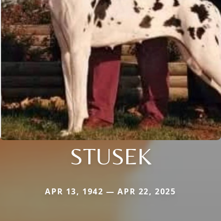
STUSEK
APR 13, 1942 — APR 22, 2025