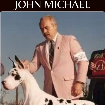
JOHN MICHAEL