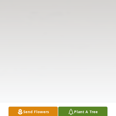
Send Flowers
Plant A Tree