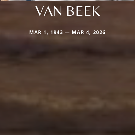
VAN BEEK
MAR 1, 1943 — MAR 4, 2026