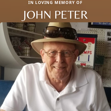
IN LOVING MEMORY OF
JOHN PETER