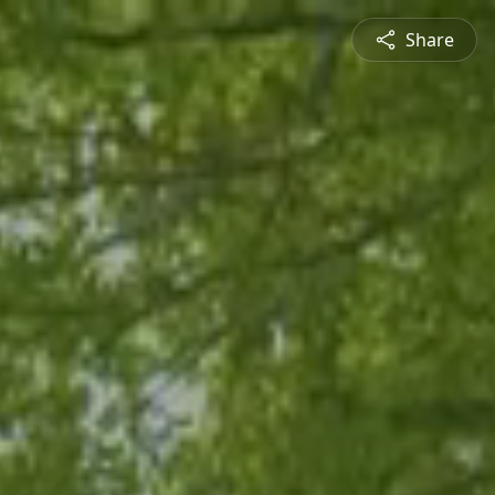
Share