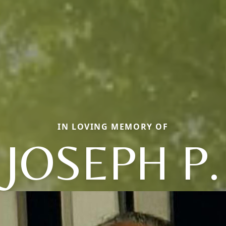
IN LOVING MEMORY OF
JOSEPH P.