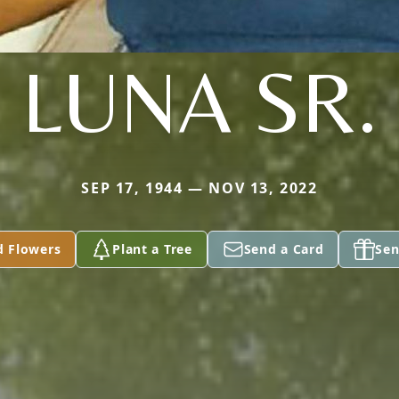
LUNA SR.
SEP 17, 1944 — NOV 13, 2022
d Flowers
Plant a Tree
Send a Card
Sen