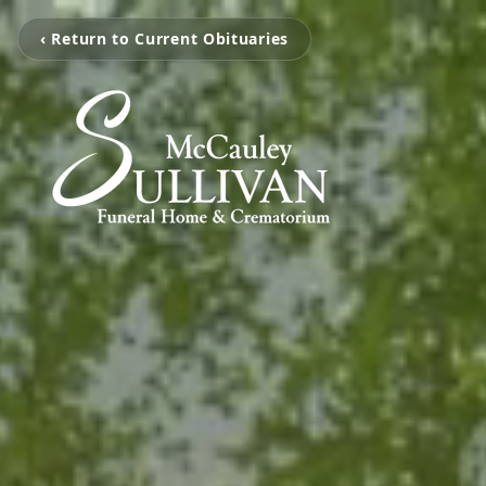
‹ Return to Current Obituaries