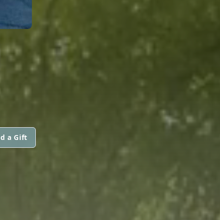
d a Gift