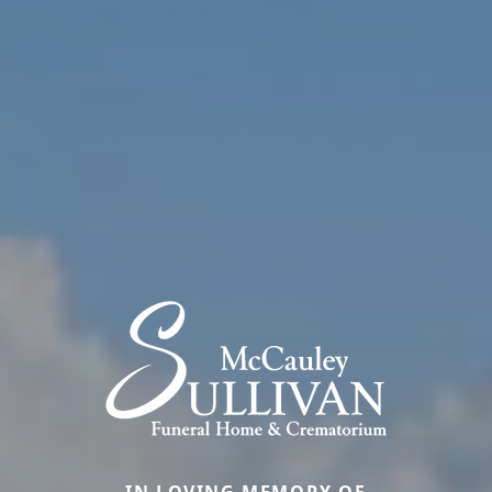
IN LOVING MEMORY OF