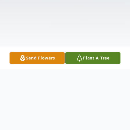
Send Flowers
Plant A Tree
Obituary