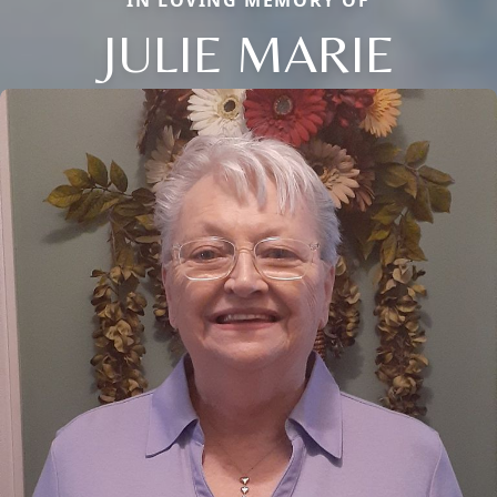
JULIE MARIE