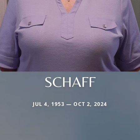
SCHAFF
JUL 4, 1953 — OCT 2, 2024