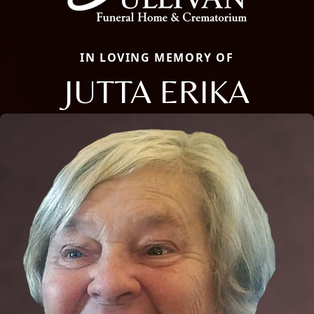
IN LOVING MEMORY OF
JUTTA ERIKA