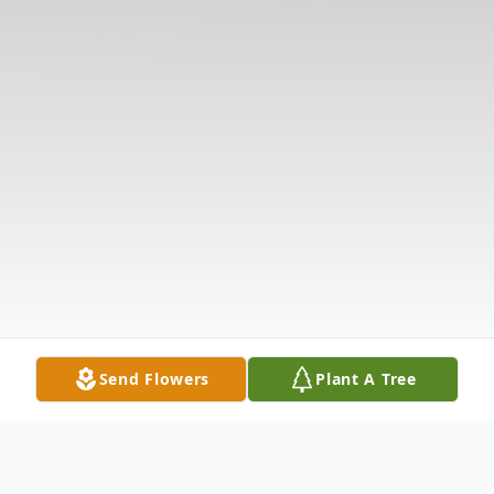
Send Flowers
Plant A Tree