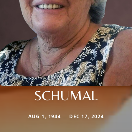
SCHUMAL
AUG 1, 1944 — DEC 17, 2024