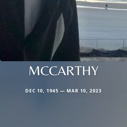
MCCARTHY
DEC 10, 1945 — MAR 10, 2023