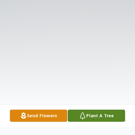
Send Flowers
Plant A Tree