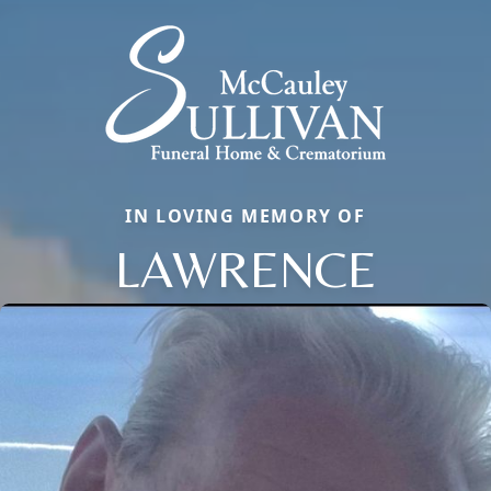
IN LOVING MEMORY OF
LAWRENCE