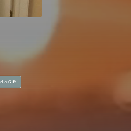
d a Gift