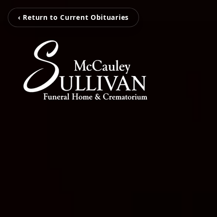
‹ Return to Current Obituaries