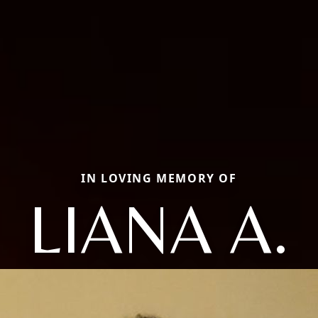
IN LOVING MEMORY OF
LIANA A.