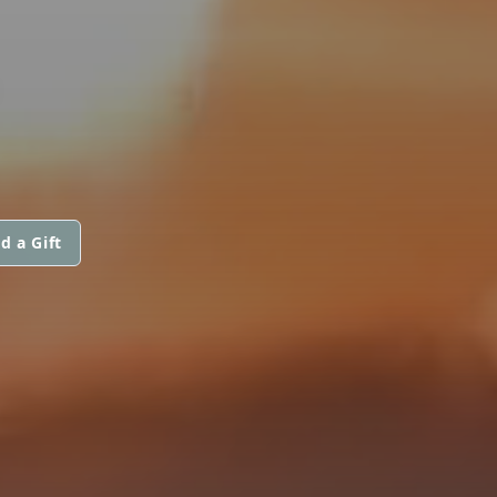
d a Gift