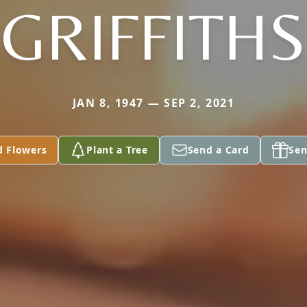
GRIFFITHS
JAN 8, 1947 — SEP 2, 2021
d Flowers
Plant a Tree
Send a Card
Sen