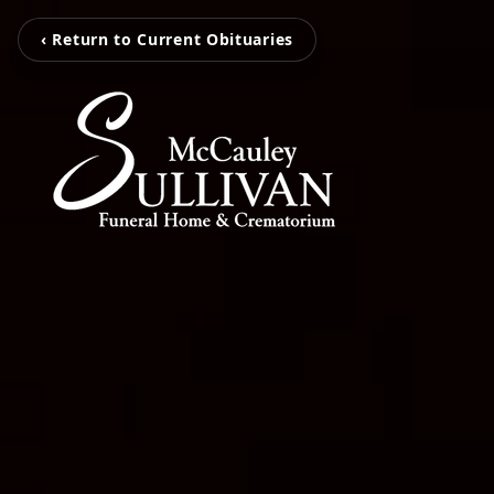
‹ Return to Current Obituaries