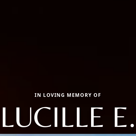
IN LOVING MEMORY OF
LUCILLE E.