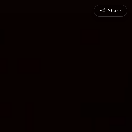
Share