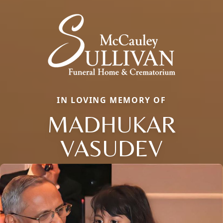
IN LOVING MEMORY OF
MADHUKAR
VASUDEV