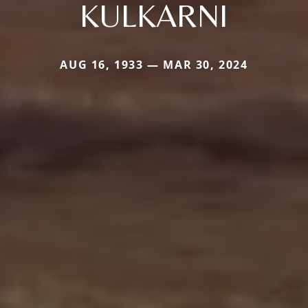
KULKARNI
AUG 16, 1933 — MAR 30, 2024