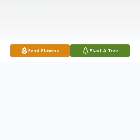
Send Flowers
Plant A Tree
Obituary
In the serene embrace of Orland Park,