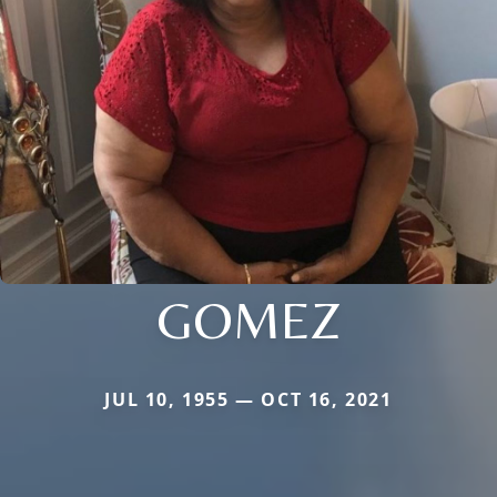
GOMEZ
JUL 10, 1955 — OCT 16, 2021