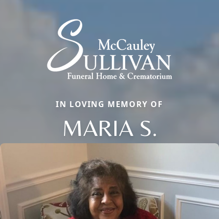
IN LOVING MEMORY OF
MARIA S.