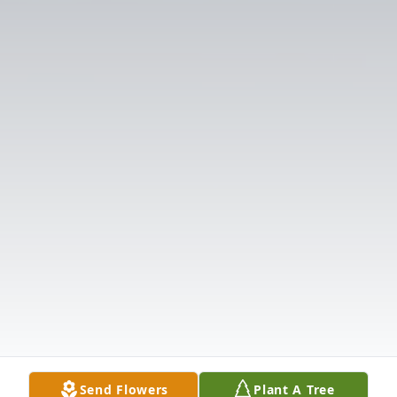
Send Flowers
Plant A Tree