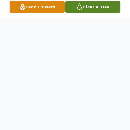
Send Flowers
Plant A Tree
Obituary
Minso Olegen Wright, age 79, Vietnam
War Veteran passed away peacefully on
May18, 2026.
Visitation will be held on Wednesday, May