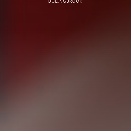
BOLINGBROOK