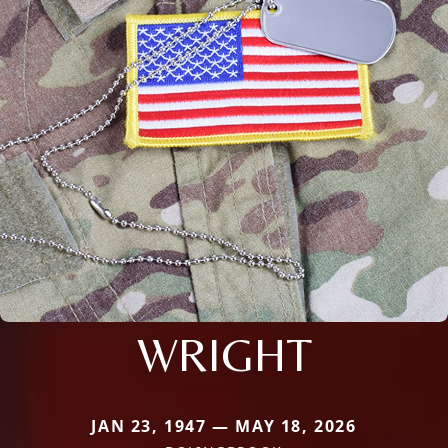
WRIGHT
JAN 23, 1947 — MAY 18, 2026