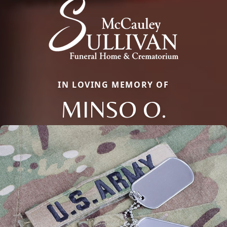
IN LOVING MEMORY OF
MINSO O.