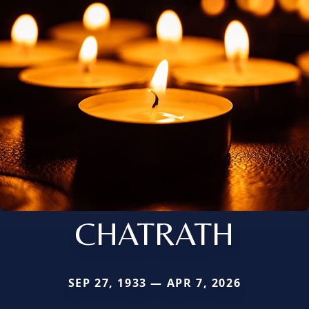
CHATRATH
SEP 27, 1933 — APR 7, 2026