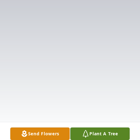
Send Flowers
Plant A Tree