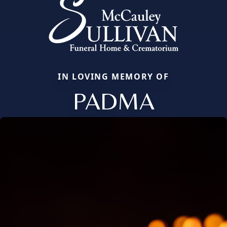
IN LOVING MEMORY OF
PADMA