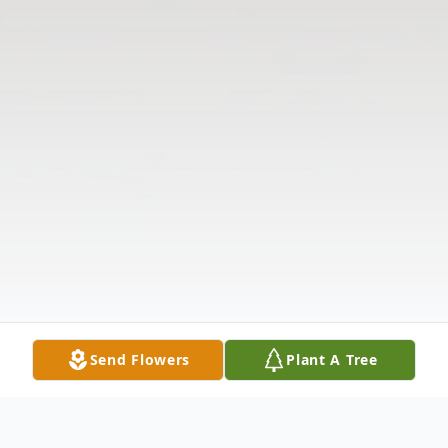
Send Flowers
Plant A Tree