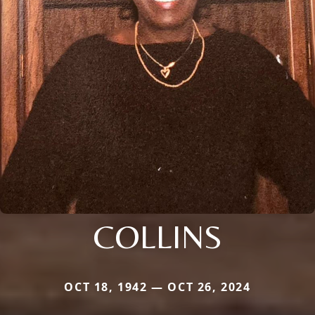
COLLINS
OCT 18, 1942 — OCT 26, 2024