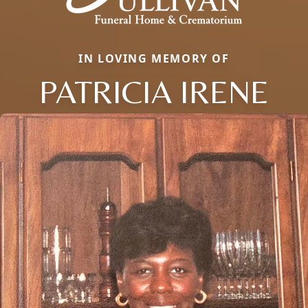
IN LOVING MEMORY OF
PATRICIA IRENE