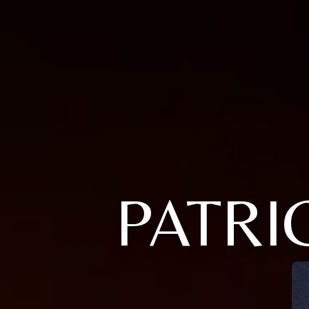
PATRI