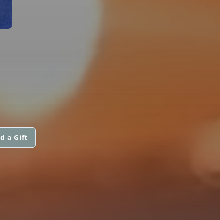
d a Gift