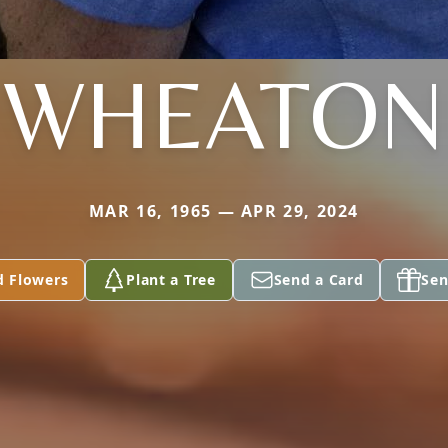
WHEATON
MAR 16, 1965 — APR 29, 2024
d Flowers
Plant a Tree
Send a Card
Sen