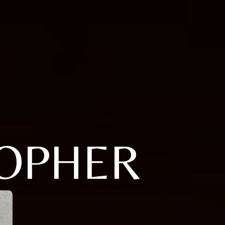
TOPHER