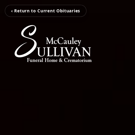
‹ Return to Current Obituaries