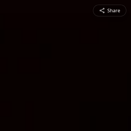
Share