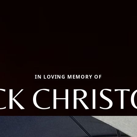
IN LOVING MEMORY OF
CK CHRIS