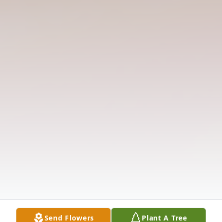
Send Flowers
Plant A Tree