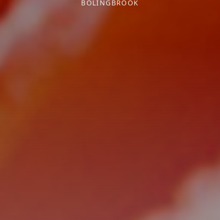
BOLINGBROOK