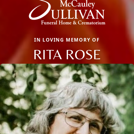
IN LOVING MEMORY OF
RITA ROSE