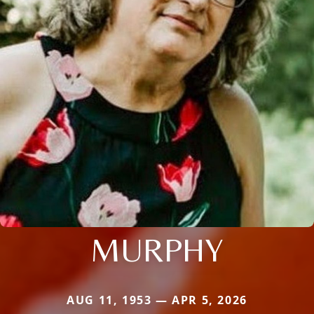
MURPHY
AUG 11, 1953 — APR 5, 2026