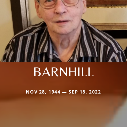
BARNHILL
NOV 28, 1944 — SEP 18, 2022