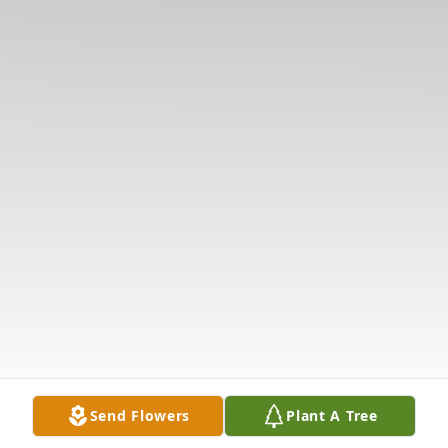
Send Flowers
Plant A Tree