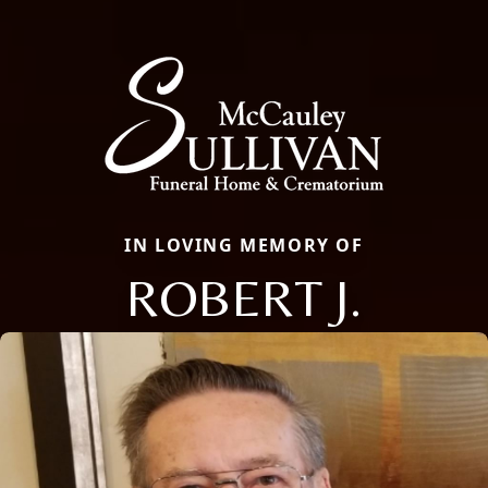
IN LOVING MEMORY OF
ROBERT J.