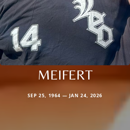
MEIFERT
SEP 25, 1964 — JAN 24, 2026