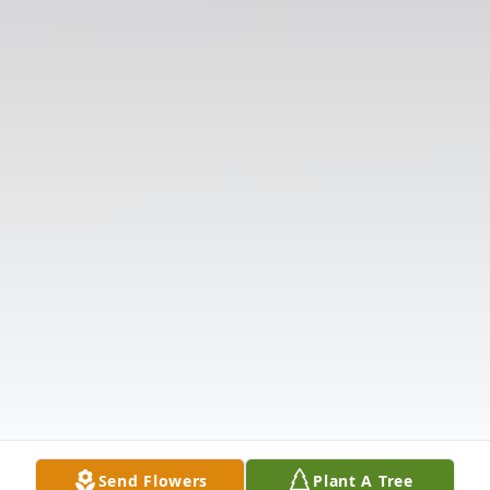
Send Flowers
Plant A Tree