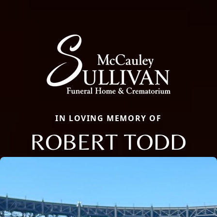
IN LOVING MEMORY OF
ROBERT TODD