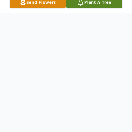
Send Flowers
Plant A Tree
Obituary
Romy Balcita, age 81, born November 25,
1942 in Santo Angel, San Pablo, Philippines
passed away December 24, 2023, after a
courageous 7+ year battle with prostate
cancer.