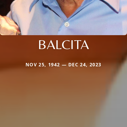
BALCITA
NOV 25, 1942 — DEC 24, 2023