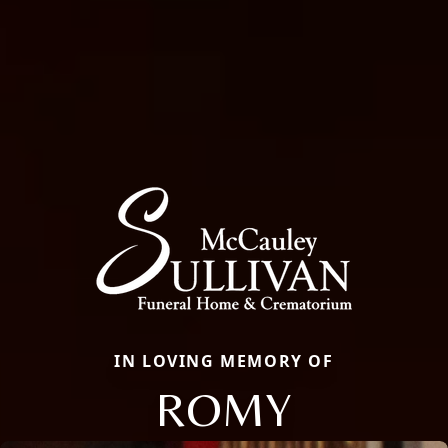
IN LOVING MEMORY OF
ROMY