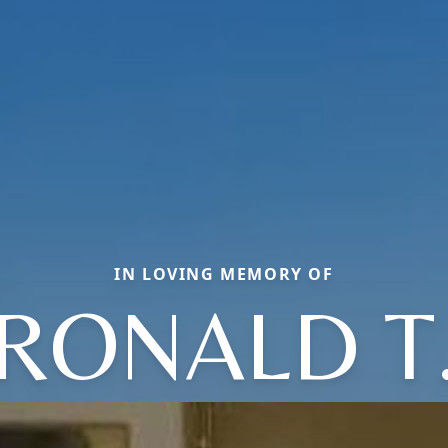
IN LOVING MEMORY OF
RONALD T