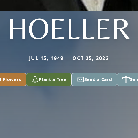
HOELLER
JUL 15, 1949 — OCT 25, 2022
d Flowers
Plant a Tree
Send a Card
Sen