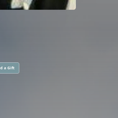
d a Gift