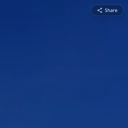
Share