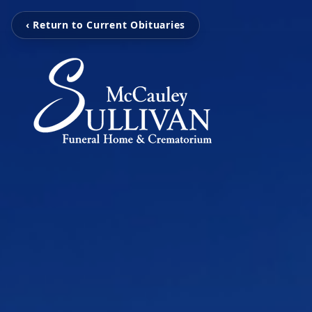
‹ Return to Current Obituaries