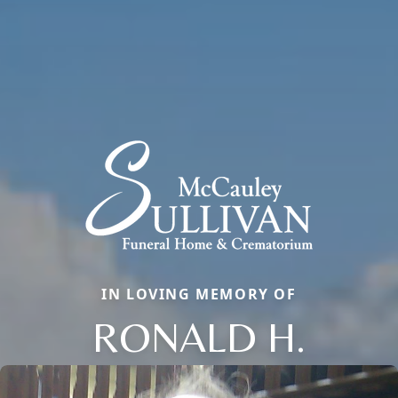
IN LOVING MEMORY OF
RONALD H.