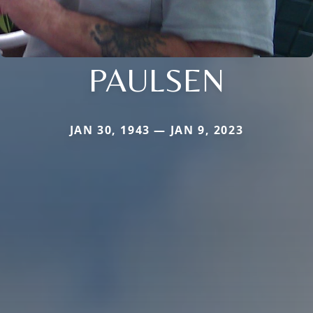
PAULSEN
JAN 30, 1943 — JAN 9, 2023