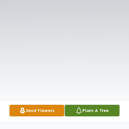
Send Flowers
Plant A Tree