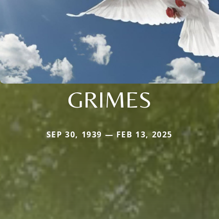
GRIMES
SEP 30, 1939 — FEB 13, 2025