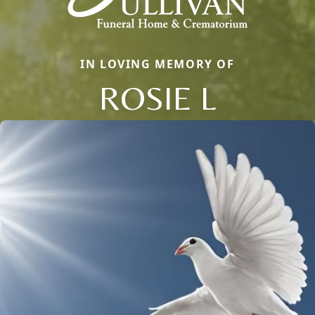
IN LOVING MEMORY OF
ROSIE L