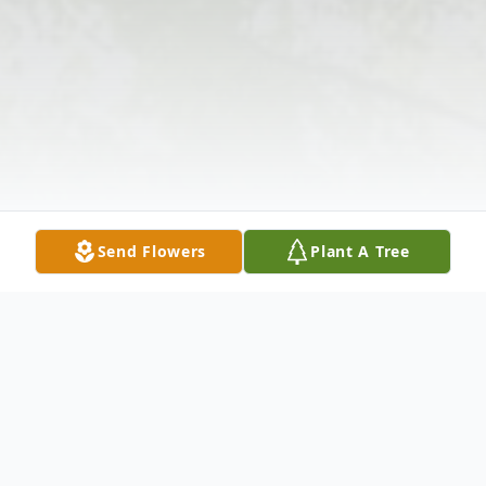
Send Flowers
Plant A Tree
Obituary