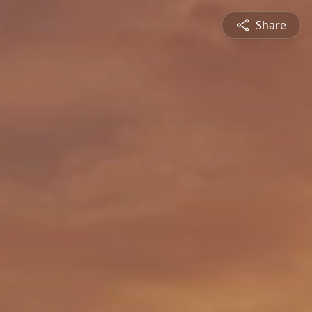
Share