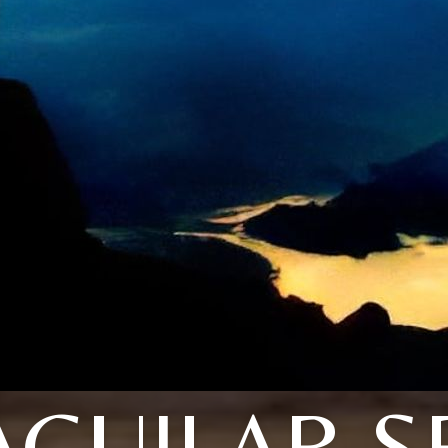
AGUILAR S