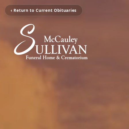
‹ Return to Current Obituaries