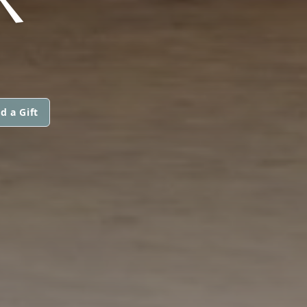
d a Gift