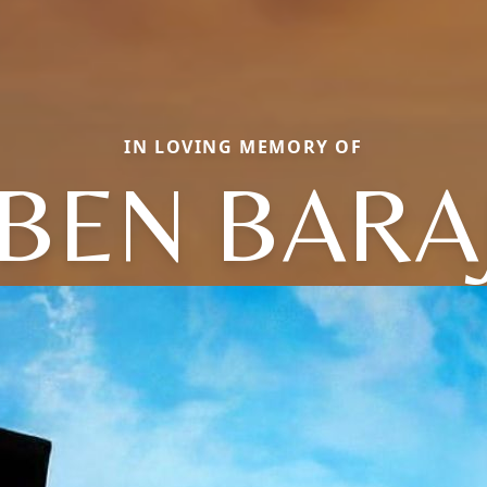
IN LOVING MEMORY OF
BEN BARA