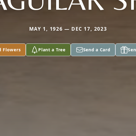
MAY 1, 1926 — DEC 17, 2023
d Flowers
Plant a Tree
Send a Card
Sen