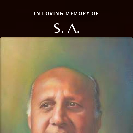
IN LOVING MEMORY OF
S. A.