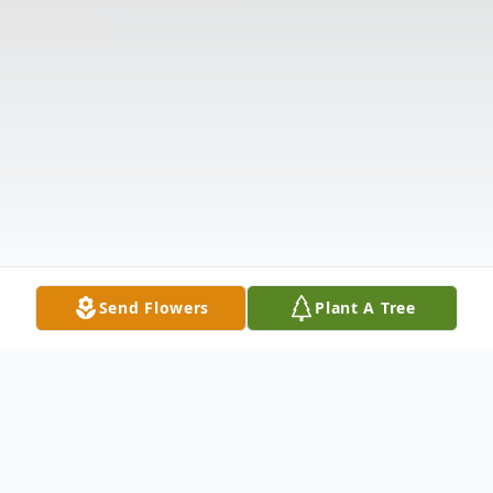
Send Flowers
Plant A Tree