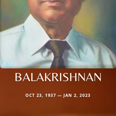
BALAKRISHNAN
OCT 23, 1937 — JAN 2, 2023