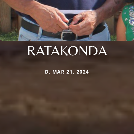
RATAKONDA
D. MAR 21, 2024