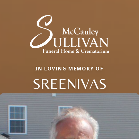
IN LOVING MEMORY OF
SREENIVAS