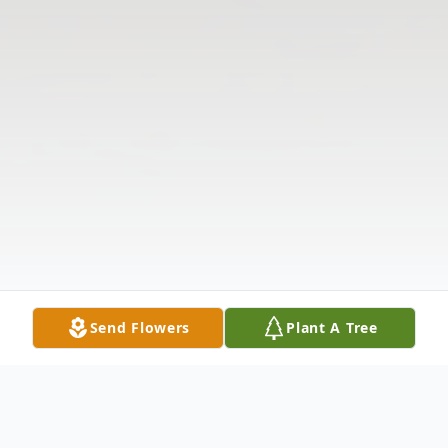
Send Flowers
Plant A Tree