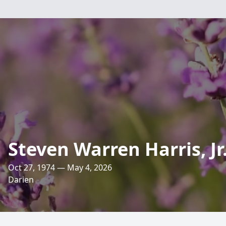
Steven Warren Harris, Jr
Oct 27, 1974 — May 4, 2026
Darien