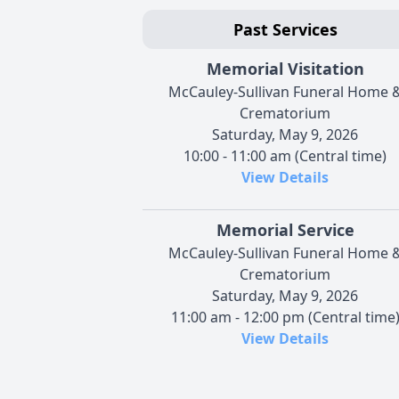
Past Services
Memorial Visitation
McCauley-Sullivan Funeral Home 
Crematorium
Saturday, May 9, 2026
10:00 - 11:00 am (Central time)
View Details
Memorial Service
McCauley-Sullivan Funeral Home 
Crematorium
Saturday, May 9, 2026
11:00 am - 12:00 pm (Central time
View Details