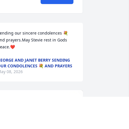
ending our sincere condolences 💐 
nd prayers.May Stevie rest in Gods 
eace.❤️
EORGE AND JANET BERRY SENDING
UR CONDOLENCES 💐 AND PRAYERS
ay 08, 2026