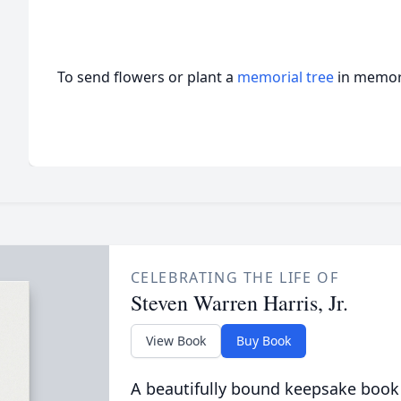
To send flowers or plant a
memorial tree
in memory
CELEBRATING THE LIFE OF
Steven Warren Harris, Jr.
View Book
Buy Book
A beautifully bound keepsake book