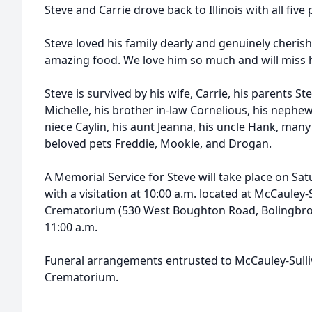
Steve and Carrie drove back to Illinois with all five 
Steve loved his family dearly and genuinely cherish
amazing food. We love him so much and will miss h
Steve is survived by his wife, Carrie, his parents St
Michelle, his brother in-law Cornelious, his nephe
niece Caylin, his aunt Jeanna, his uncle Hank, many
beloved pets Freddie, Mookie, and Drogan.
A Memorial Service for Steve will take place on Sa
with a visitation at 10:00 a.m. located at McCauley
Crematorium (530 West Boughton Road, Bolingbrook,
11:00 a.m.
Funeral arrangements entrusted to McCauley-Sull
Crematorium.