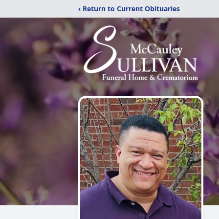
‹ Return to Current Obituaries