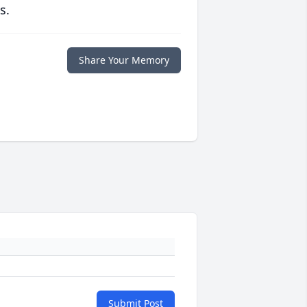
s.
Share Your Memory
Submit Post