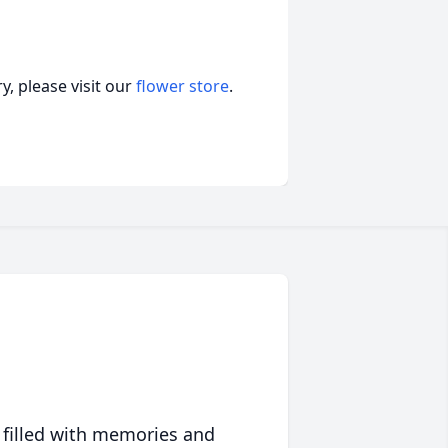
, please visit our
flower store
.
 filled with memories and