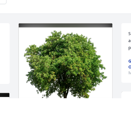
S
a
p
G
O
M
Love, Fred & Mary Ann Jakob purchased 