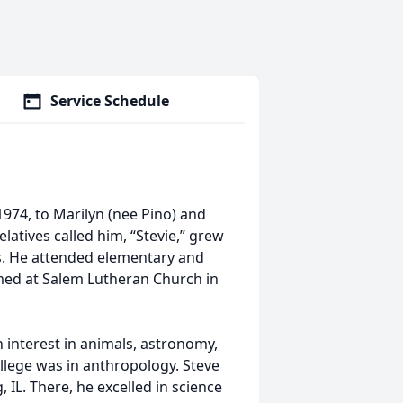
Service Schedule
1974, to Marilyn (nee Pino) and
relatives called him, “Stevie,” grew
ts. He attended elementary and
rmed at Salem Lutheran Church in
 interest in animals, astronomy,
college was in anthropology. Steve
IL. There, he excelled in science