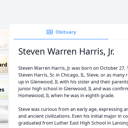
Obituary
Steven Warren Harris, Jr.
ard
Steven Warren Harris, Jr. was born on October 27, 
Steven Harris, Sr. in Chicago, IL. Steve, or as many 
up in Glenwood, IL with his sister and their paren
junior high school in Glenwood, IL and was confi
es
Homewood, IL when he was in eighth grade.
Steve was curious from an early age, expressing an
and ancient civilizations. Even his initial major in 
graduated from Luther East High School in Lansing, 