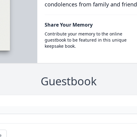
condolences from family and friend
Share Your Memory
Contribute your memory to the online
guestbook to be featured in this unique
keepsake book.
Guestbook
e