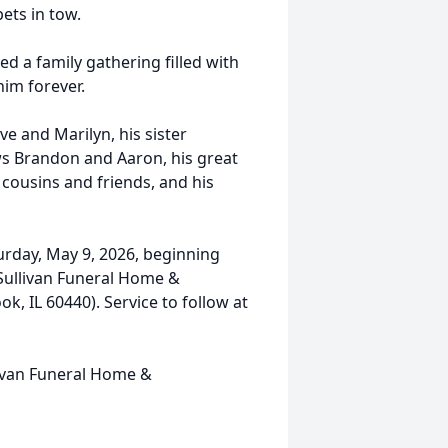
pets in tow.
ed a family gathering filled with
im forever.
eve and Marilyn, his sister
ws Brandon and Aaron, his great
 cousins and friends, and his
turday, May 9, 2026, beginning
-Sullivan Funeral Home &
 IL 60440). Service to follow at
ivan Funeral Home &