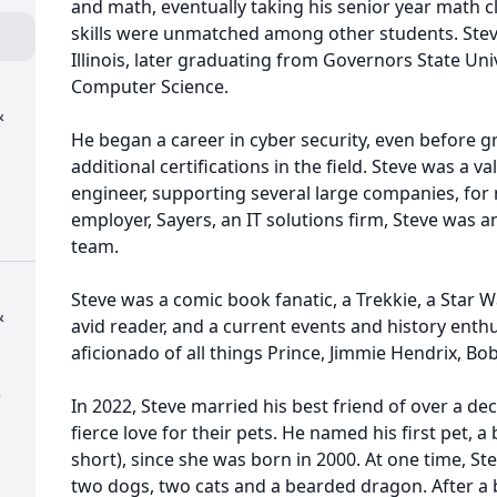
and math, eventually taking his senior year math 
skills were unmatched among other students. Stev
Illinois, later graduating from Governors State Uni
Computer Science.
&
He began a career in cyber security, even before g
additional certifications in the field. Steve was a v
engineer, supporting several large companies, for n
employer, Sayers, an IT solutions firm, Steve was an
team.
Steve was a comic book fanatic, a Trekkie, a Star W
&
avid reader, and a current events and history enth
aficionado of all things Prince, Jimmie Hendrix, Bo
)
In 2022, Steve married his best friend of over a de
fierce love for their pets. He named his first pet, a 
short), since she was born in 2000. At one time, S
two dogs, two cats and a bearded dragon. After a b