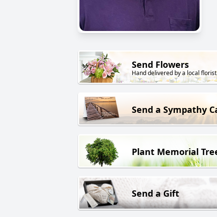
Send Flowers
Hand delivered by a local florist
Send a Sympathy C
Plant Memorial Tre
Send a Gift