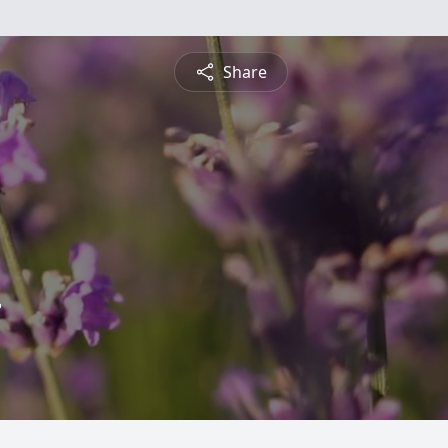
Share
.