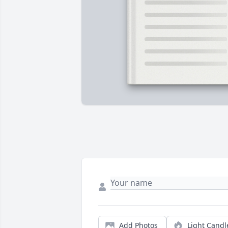
Add Photos
Light Candl