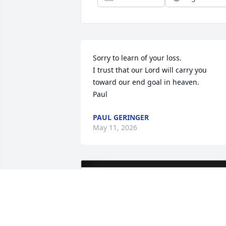
Sorry to learn of your loss.

I trust that our Lord will carry you 
toward our end goal in heaven.

Paul
PAUL GERINGER
May 11, 2026