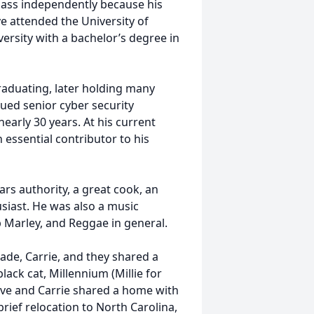
class independently because his
e attended the University of
versity with a bachelor’s degree in
raduating, later holding many
alued senior cyber security
early 30 years. At his current
 essential contributor to his
ars authority, a great cook, an
usiast. He was also a music
b Marley, and Reggae in general.
cade, Carrie, and they shared a
black cat, Millennium (Millie for
teve and Carrie shared a home with
rief relocation to North Carolina,