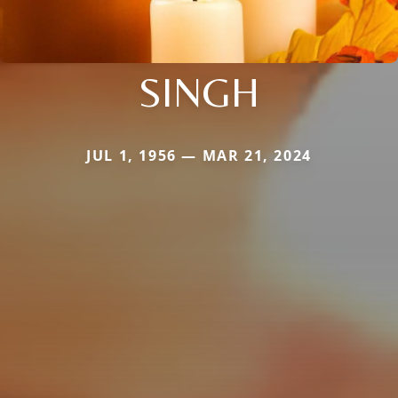
SINGH
JUL 1, 1956 — MAR 21, 2024