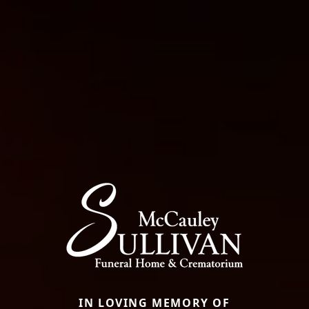
IN LOVING MEMORY OF