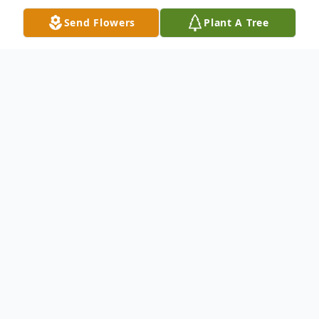
Send Flowers
Plant A Tree
Obituary
Surinder Jeet Singh, age 67 of Joliet ,
passed away peacefully March 21, 2024.
Visitation Monday March 25th, from
10:00am until time of service 11:00am at