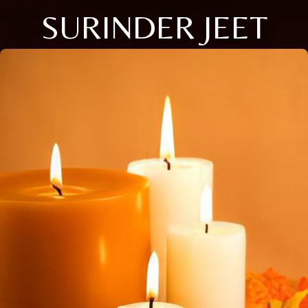
SURINDER JEET