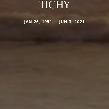
TICHY
JAN 26, 1951 — JUN 3, 2021