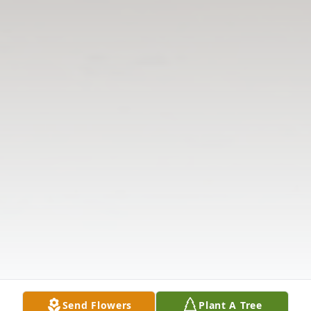
Send Flowers
Plant A Tree