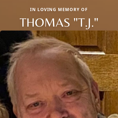
IN LOVING MEMORY OF
THOMAS "T.J."