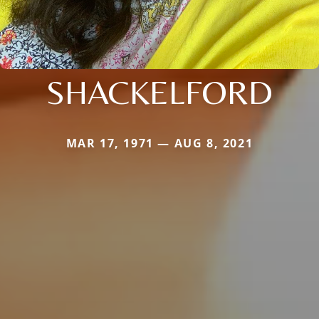
SHACKELFORD
MAR 17, 1971 — AUG 8, 2021