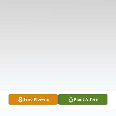
Send Flowers
Plant A Tree