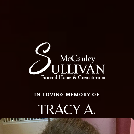
IN LOVING MEMORY OF
TRACY A.