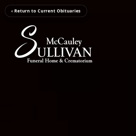
‹ Return to Current Obituaries