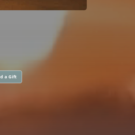
d a Gift