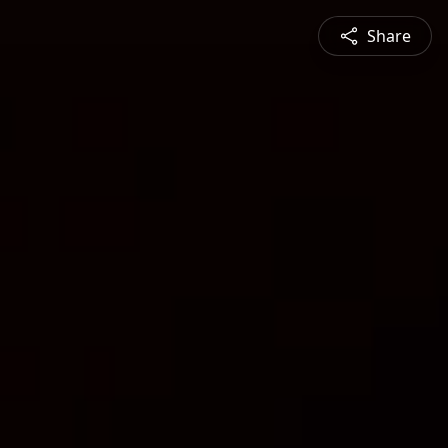
Share