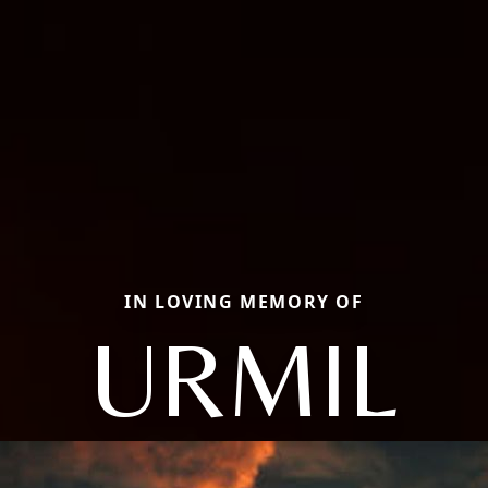
IN LOVING MEMORY OF
URMIL