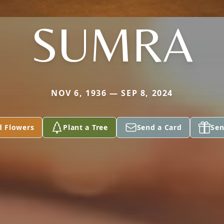
SUMRA
NOV 6, 1936 — SEP 8, 2024
d Flowers
Plant a Tree
Send a Card
Sen